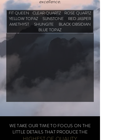
excellence.
FIT QUEEN
CLEAR QUARTZ
ROSE QUARTZ
YELLOW TOPAZ
SUNSTONE
RED JASPER
AMETHYST
SHUNGITE
BLACK OBSIDIAN
BLUE TOPAZ
WE TAKE OUR TIME TO FOCUS ON THE
LITTLE DETAILS THAT PRODUCE THE
HIGHES
T OF QUALITY