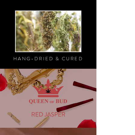
HANG-DRIED & CURED