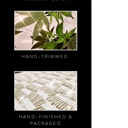
HAND-TRIMMED
HAND-FINISHED &
PACKAGED