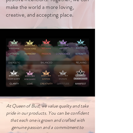
make the world a more loving,
creative, and accepting place.
At Queen of Bud, we value quality and take
pride in our products. You can be confident
that each one is grown and crafted with
genuine passion and a commitment to