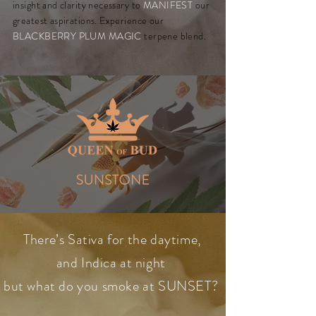
insight and clarity necessary to
MANIFEST
our
greatest aspirations. Experience our
BLACKBERRY PLUM MAGIC
terpene blend.
There’s Sativa for the daytime,
and Indica at night
but what do you smoke at SUNSET?