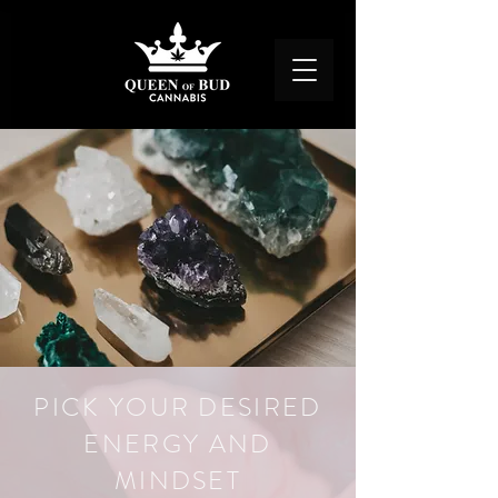
PICK YOUR DESIRED
ENERGY AND
MINDSET