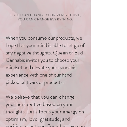
IF YOU CAN C
HANGE YO
UR PERSPECTIVE,
YOU CAN CHANGE EVERYTHING.
When you consume our products, we
hope that your mind is able to let go of
any negative thoughts. Queen of Bud
Cannabis invites you to choose your
mindset and elevate your cannabis
experience with one of our hand
picked cultivars or products.
We believe that you can change
your perspective based on your
thoughts. Let’s focus
your energy on
optimism, love, gratitude, and
positive intentions. Together, we can