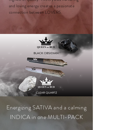
and loving energy creates a passionate
connection between LOVERS.
Energizing SATIVA and a calming
INDICA in one MULTI-PACK