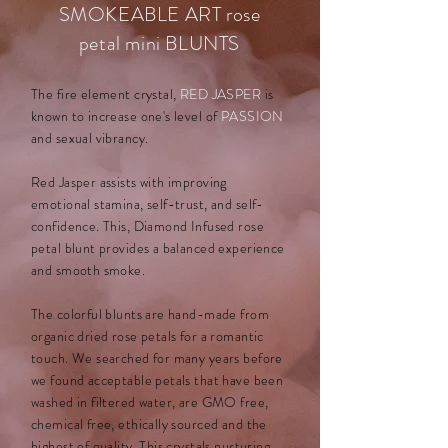
SMOKEABLE ART rose
petal mini BLUNTS
The fire element crystal,
RED JASPER
is
known to increase one's level of
PASSION
and sexual vibrancy.
Red Jasper assists with improving
emotional stamina, self-trust, and self-
confidence. This, Diamond Infused
rose
petal blunt provides a balanced experience
and smooth smoke.
The colorful blunts are hand-made from
organic dried rose petals for a romantic
touch. We searched for many years before
we found acceptable petals that have been
washed in filtered water, are GMO free,
chemical free, ethically sourced and the
highest of quality. This crystals nurturing