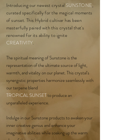
Introducing our newest crystal
SUNSTONE
,
curated specifically for the magical moments
of sunset. This Hybrid cultivar has been
masterfully paired with this crystal that's
renowned for its ability to ignite
CREATIVITY
.
The spiritual meaning of Sunstone is the
representation of the ultimate source of light,
warmth, and vitality on our planet. This crystal's
synergistic properties harmonize seamlessly with
our terpene blend
TROPICAL SUNSET
to produce an
unparalleled experience.
Indulge in our Sunstone products to awaken your
inner creative genius and enhance your
imaginative abilities while soaking up the warm