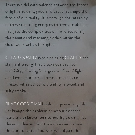
There is a delicate balance between the forces
of light and dark, good and bad, that shape the
fabric of our reality. It is through the interplay
of these opposing energies that we are able to
navigate the complexities of life, discovering
the beauty and meaning hidden within the
shadows as well as the light.
CLEAR QUARTZ
is said to bring
CLARITY
the
stagnant energy that blocks our path to
positivity, allowing for a greater flow of light
and love in our lives. These pre-rolls are
infused with a
terpene blend for a sweet and
salty smoke.
BLACK OBSIDIAN
holds the power to guide
us through the exploration of our deepest
fears and unknown territories. By delving into
these uncharted territories, we can uncover
the buried parts of ourselves, and gain the