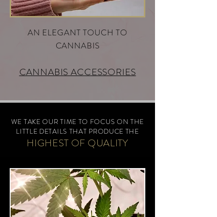
AN ELEGANT TOUCH TO
CANNABIS
CANNABIS ACCESSORIES
WE TAKE OUR TIME TO FOCUS ON THE
L
IT
TL
E
D
E
TAILS THAT PRODUCE THE
HIGHEST OF
Q
U
ALITY