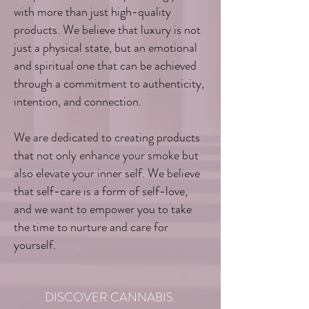
with more than just high-quality
products. We believe that luxury is not
just a physical state, but an emotional
and spiritual one that can be achieved
through a commitment to authenticity,
intention, and connection.
We are dedicated to creating products
that not only enhance your smoke but
also elevate your inner self. We believe
that self-care is a form of self-love,
and we want to empower you to take
the time to nurture and care for
yourself.
DISCOVER CANNABIS.