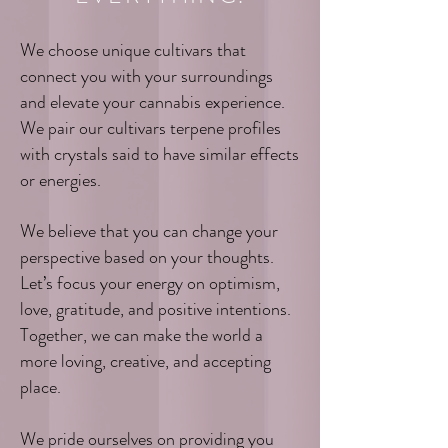
We choose unique cultivars that
connect you with your surroundings
and elevate your cannabis experience.
We pair our cultivars terpene profiles
with crystals said to have similar effects
or energies.
We believe that you can change your
perspective based on your thoughts.
Let’s focus your energy on optimism,
love, gratitude, and positive intentions.
Together, we can make the world a
more loving, creative, and accepting
place.
We pride ourselves on providing you