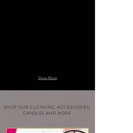
infused
with
decadent
Diamonds.
Show More
SHOP OUR CLOTHING, ACCESSORIES,
CANDLES AND MORE