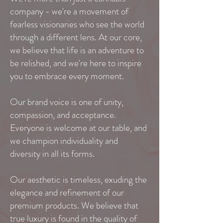
company - we're a movement of
fearless visionaries who see the world
through a different lens. At our core,
we believe that life is an adventure to
be relished, and we're here to inspire
you to embrace every moment.
Our brand voice is one of unity,
compassion, and acceptance.
Everyone is welcome at our table, and
we champion individuality and
diversity in all its forms.
Our aesthetic is timeless, exuding the
elegance and refinement of our
premium products. We believe that
true luxury is found in the quality of