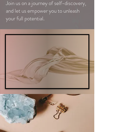
Join us on a journey of self-discovery,
and let us empower you to unleash
your full potential.