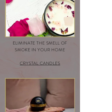
ELIMINATE THE SMELL OF
SMOKE IN YOUR HOME
CRYSTAL CANDLES