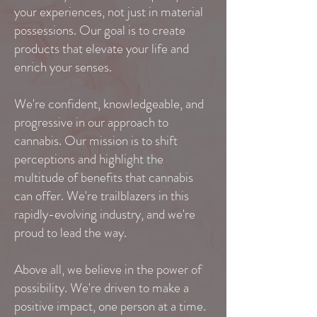
your experiences, not just in material
possessions. Our goal is to create
products that elevate your life and
enrich your senses.
We're confident, knowledgeable, and
progressive in our approach to
cannabis. Our mission is to shift
perceptions and highlight the
multitude of benefits that cannabis
can offer. We're trailblazers in this
rapidly-evolving industry, and we're
proud to lead the way.
Above all, we believe in the power of
possibility. We're driven to make a
positive impact, one person at a time.