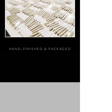
HAND-FINISHED & PACKAGED