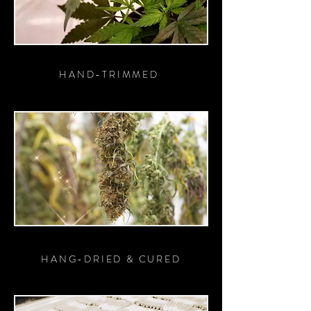
HAND-TRIMMED
HANG-DRIED & CURED