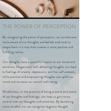
THE POWER OF
PERCEPTION
By recognizing the power of perception, we can become
more aware of our thoughts and beliefs and work to
shape them in a way that creates a more positive and
fulfilling reality.
Our thoughts have a powerful impact on our mood and
emotions. Negative or self-defeating thoughts can lead
to feelings of anxiety, depression, and low self-esteem,
while positive and empowering thoughts can uplift our
mood and increase our overall well-being.
Mindfulness, or the practice of being present and aware
of our thoughts and feelings, can help us gain more
control over our thoughts and emotions. By becoming
more mindful, we can recognize negative thought