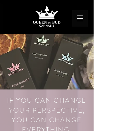
IF YOU CAN CHANGE
YOUR PERSPECTIVE,
YOU CAN CHANGE
EVERYT
H
ING.