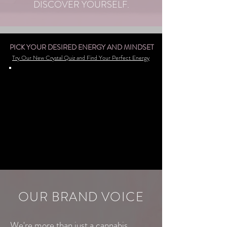
DISCOVER YOURSELF.
PICK YOUR DESIRED ENERGY AND MINDSET
Try Our New Crystal Quiz and Find Your Perfect Energy
OUR BRAND VOICE
We're more than just a cannabis